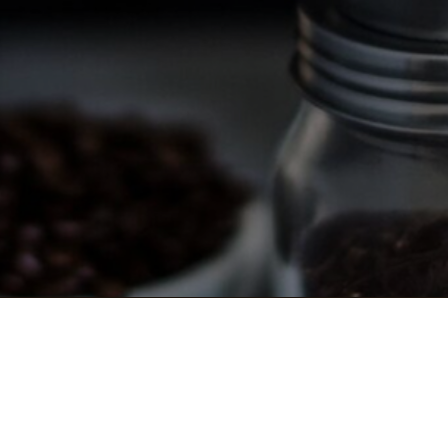
TERMS AND CONDITIONS