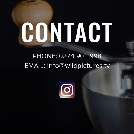
CONTACT
PHONE: 0274 901 998
EMAIL: info@wildpictures.tv