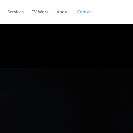
Services
TV Work
About
Contact