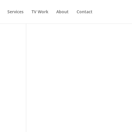
Services
TV Work
About
Contact