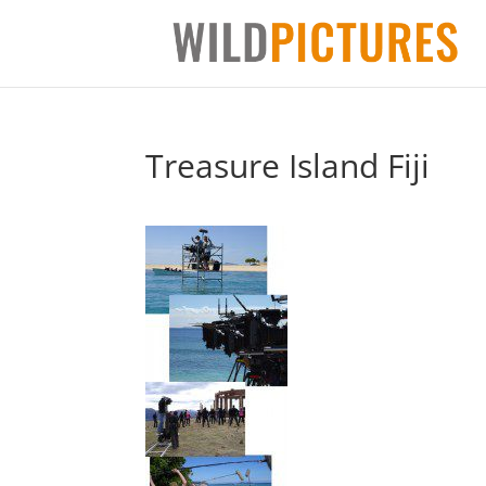
Treasure Island Fiji