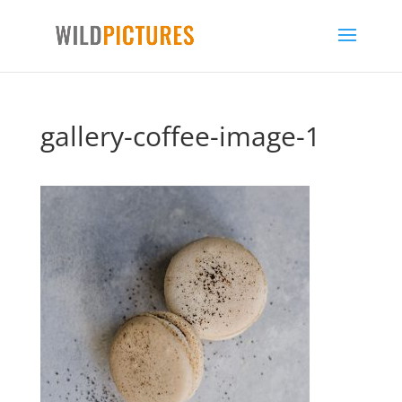
gallery-coffee-image-1