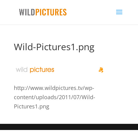
Wild-Pictures1.png
http://www.wildpictures.tv/wp-
content/uploads/2011/07/Wild-
Pictures1.png